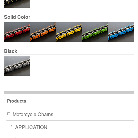
Solid Color
Black
Products
Motorcycle Chains
APPLICATION