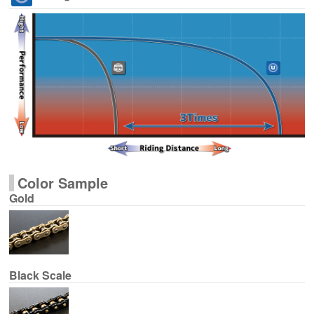
Color Sample
Gold
Black Scale