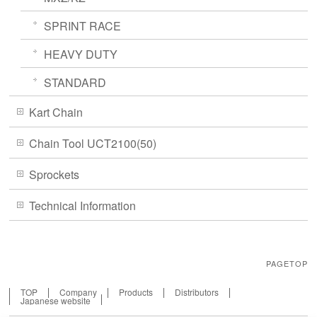
SPRINT RACE
HEAVY DUTY
STANDARD
Kart Chain
Chain Tool UCT2100(50)
Sprockets
Technical Information
PAGETOP
TOP
Company
Products
Distributors
Japanese website