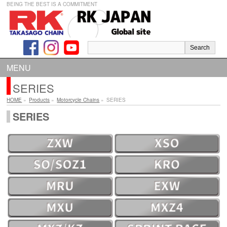
BEING THE BEST IS A COMMITMENT
MENU
SERIES
HOME
»
Products
»
Motorcycle Chains
»
SERIES
SERIES