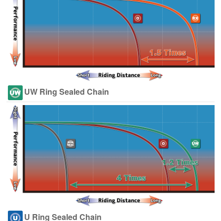
UW Ring Sealed Chain
U Ring Sealed Chain