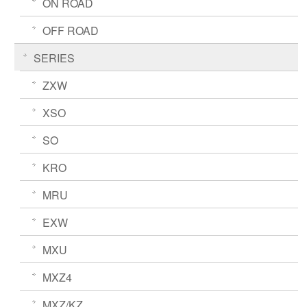
ON ROAD
OFF ROAD
SERIES
ZXW
XSO
SO
KRO
MRU
EXW
MXU
MXZ4
MXZ/KZ