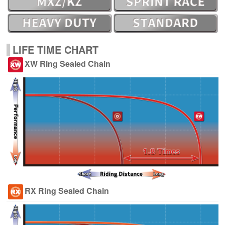
LIFE TIME CHART
XW Ring Sealed Chain
RX Ring Sealed Chain