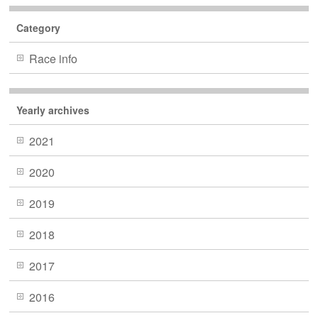
Category
Race info
Yearly archives
2021
2020
2019
2018
2017
2016