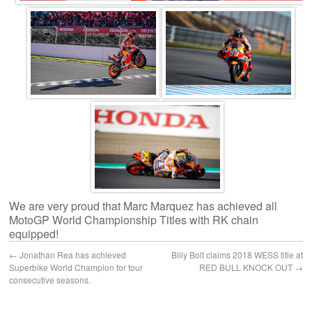
We are very proud that Marc Marquez has achieved all
MotoGP World Championship Titles with RK chain
equipped!
←
Jonathan Rea has achieved
Billy Bolt claims 2018 WESS title at
Superbike World Champion for four
RED BULL KNOCK OUT
→
consecutive seasons.