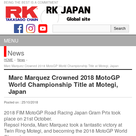
BEING THE BEST IS A COMMITMENT
MENU
News
HOME
»
News
»
Marc Marquez Crowned 2018 MotoGP World Championship Title at Motegi, Japan
Marc Marquez Crowned 2018 MotoGP
World Championship Title at Motegi,
Japan
Posted on : 25/10/2018
2018 FIM MotoGP Road Racing Japan Gram Prix took
place on 21st October.
Repsol Honda, Marc Marquez took a fantastic victory at
Twin Ring Motegi, and becoming the 2018 MotoGP World