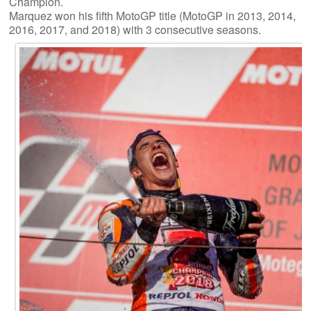
Champion.
Marquez won his fifth MotoGP title (MotoGP in 2013, 2014,
2016, 2017, and 2018) with 3 consecutive seasons.