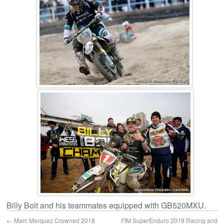
Billy Bolt and his teammates equipped with GB520MXU.
←
Marc Marquez Crowned 2018
FIM SuperEnduro 2019 Racing and