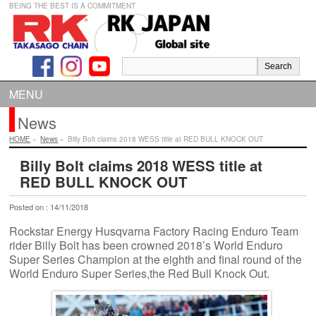
BEING THE BEST IS A COMMITMENT
MENU
News
HOME
»
News
»
Billy Bolt claims 2018 WESS title at RED BULL KNOCK OUT
Billy Bolt claims 2018 WESS title at
RED BULL KNOCK OUT
Posted on : 14/11/2018
Rockstar Energy Husqvarna Factory Racing Enduro Team
rider Billy Bolt has been crowned 2018’s World Enduro
Super Series Champion at the eighth and final round of the
World Enduro Super Series,the Red Bull Knock Out.