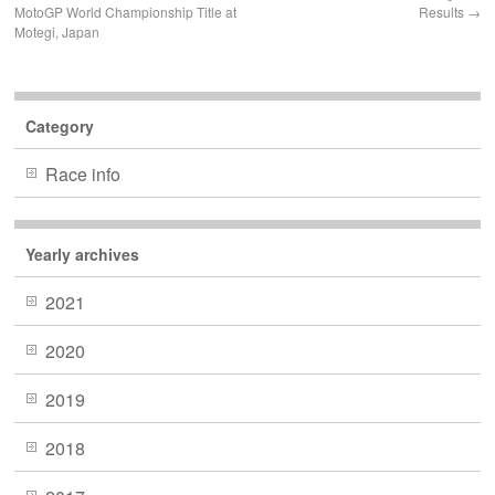
MotoGP World Championship Title at
Results
→
Motegi, Japan
Category
Race info
Yearly archives
2021
2020
2019
2018