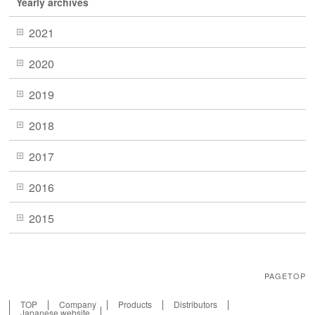
Yearly archives
2021
2020
2019
2018
2017
2016
2015
PAGETOP
TOP
Company
Products
Distributors
Japanese website