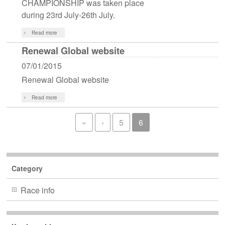
CHAMPIONSHIP was taken place
during 23rd July-26th July.
Read more
Renewal Global website
07/01/2015
Renewal Global website
Read more
«
‹
5
6
Category
Race info