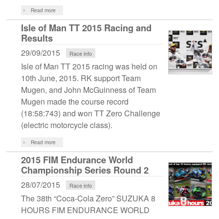
Read more
Isle of Man TT 2015 Racing and
Results
29/09/2015
Race info
Isle of Man TT 2015 racing was held on
10th June, 2015. RK support Team
Mugen, and John McGuinness of Team
Mugen made the course record
(18:58:743) and won TT Zero Challenge
(electric motorcycle class).
Read more
2015 FIM Endurance World
Championship Series Round 2
28/07/2015
Race info
The 38th “Coca-Cola Zero” SUZUKA 8
HOURS FIM ENDURANCE WORLD