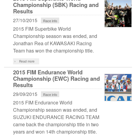
Championship (SBK) Racing and
Results
27/10/2015
Race info
2015 FIM Superbike World
Championship season was ended, and
Jonathan Rea of KAWASAKI Racing
Team has won the championship title.
Read more
2015 FIM Endurance World
Championship (EWC) Racing and
Results
29/09/2015
Race info
2015 FIM Endurance World
Championship season was ended, and
SUZUKI ENDURANCE RACING TEAM
came back the championship title in two
years and won 14th championship title.