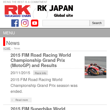
BEING THE BEST IS A COMMITMENT
MENU
News
HOME
»
News
2015 FIM Road Racing World
Championship Grand Prix
(MotoGP) and Results
20/11/2015
Race info
2015 FIM Road Racing World
Championship Grand Prix season was
ended.
Read more
2015 FIM Superbike World