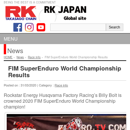
BEING THE BEST IS A COMMITMENT
MENU
News
HOME
»
News
»
Race info
»
FIM SuperEnduro World Championship Results
FIM SuperEnduro World Championship
Results
Posted on : 31/03/2020 | Category :
Race info
Rockstar Energy Husqvarna Factory Racing’s Billy Bolt is
crowned 2020 FIM SuperEnduro World Championship
champion!