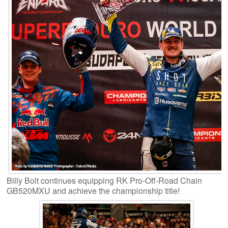
Billy Bolt continues equipping RK Pro-Off-Road Chain
GB520MXU and achieve the championship title!