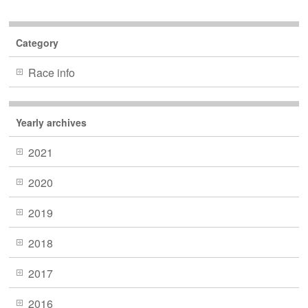
Category
Race info
Yearly archives
2021
2020
2019
2018
2017
2016