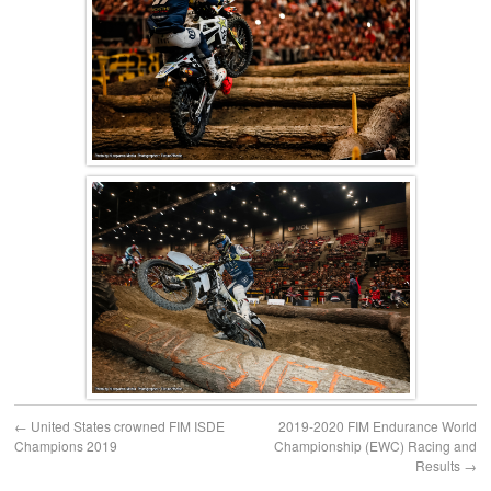
←
United States crowned FIM ISDE
2019-2020 FIM Endurance World
Champions 2019
Championship (EWC) Racing and
Results
→