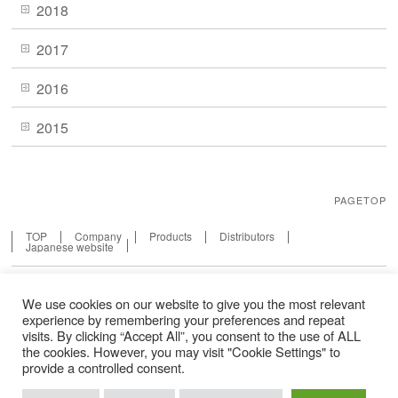
2018
2017
2016
2015
PAGETOP
TOP
Company
Products
Distributors
Japanese website
We use cookies on our website to give you the most relevant
experience by remembering your preferences and repeat
visits. By clicking “Accept All”, you consent to the use of ALL
Sitemap
the cookies. However, you may visit "Cookie Settings" to
provide a controlled consent.
Terms of Service