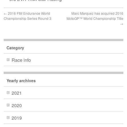
←
2016 FIM Endurance World
Marc Marquez has acquired 2016
Championship Series Round 3
MotoGP™ World Championship Title
→
Category
Race info
Yearly archives
2021
2020
2019