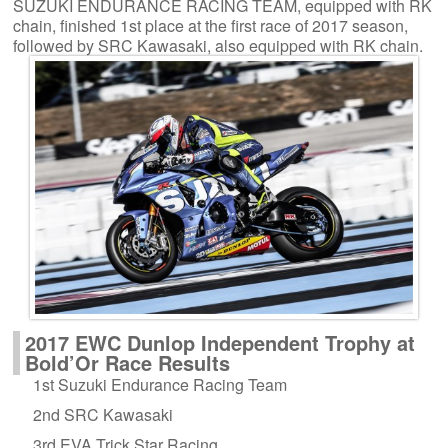
SUZUKI ENDURANCE RACING TEAM, equipped with RK
chain, finished 1st place at the first race of 2017 season,
followed by SRC Kawasaki, also equipped with RK chain.
2017 EWC Dunlop Independent Trophy at
Bold’Or Race Results
1st Suzuki Endurance Racing Team
2nd SRC Kawasaki
3rd EVA Trick Star Racing