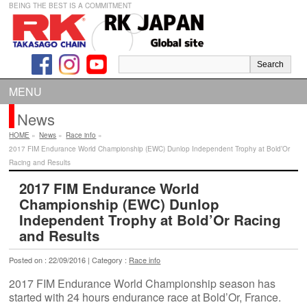
BEING THE BEST IS A COMMITMENT
MENU
News
HOME
»
News
»
Race info
»
2017 FIM Endurance World Championship (EWC) Dunlop Independent Trophy at Bold’Or
Racing and Results
2017 FIM Endurance World
Championship (EWC) Dunlop
Independent Trophy at Bold’Or Racing
and Results
Posted on : 22/09/2016 | Category :
Race info
2017 FIM Endurance World Championship season has
started with 24 hours endurance race at Bold’Or, France.